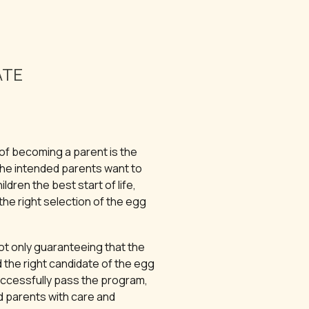
ATE
of becoming a parent is the
The intended parents want to
ildren the best start of life,
he right selection of the egg
ot only guaranteeing that the
 the right candidate of the egg
ccessfully pass the program,
d parents with care and