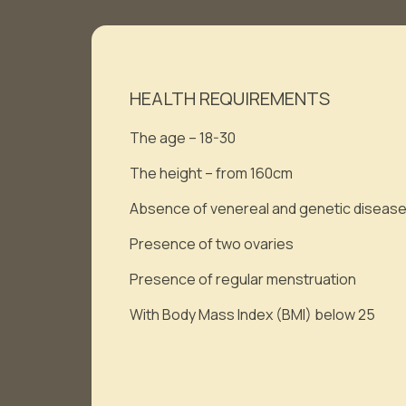
HEALTH REQUIREMENTS
The age – 18-30
The height – from 160cm
Absence of venereal and genetic diseas
Presence of two ovaries
Presence of regular menstruation
With Body Mass Index (BMI) below 25