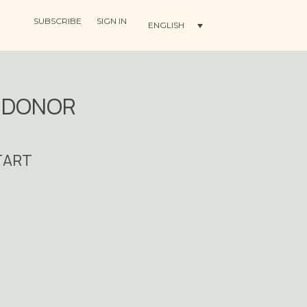
SUBSCRIBE
SIGN IN
ENGLISH
G DONOR
START