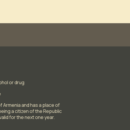
ohol or drug
e
f Armenia and has a place of
eing a citizen of the Republic
alid for the next one year.