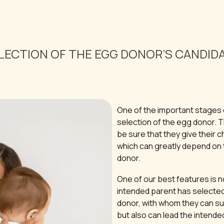
LECTION OF THE EGG DONOR’S CANDID
One of the important stages 
selection of the egg donor. 
be sure that they give their ch
which can greatly depend on t
donor.
One of our best features is n
intended parent has selected
donor, with whom they can su
but also can lead the intende