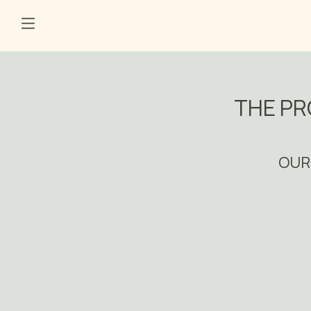
THE PR
OUR 