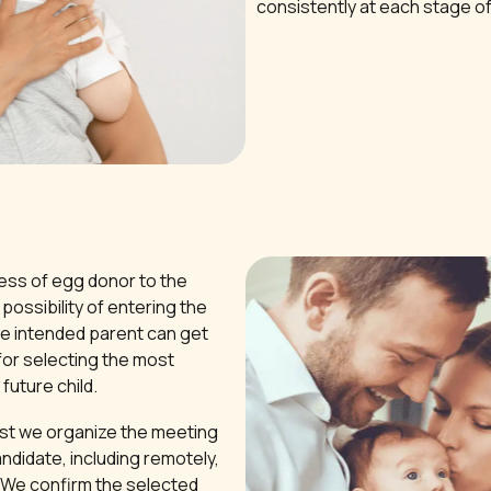
consistently at each stage o
ss of egg donor to the
possibility of entering the
e intended parent can get
for selecting the most
future child.
est we organize the meeting
ndidate, including remotely,
. We confirm the selected