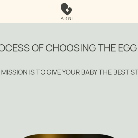
OCESS OF CHOOSING THE EG
MISSION IS TO GIVE YOUR BABY THE BEST 