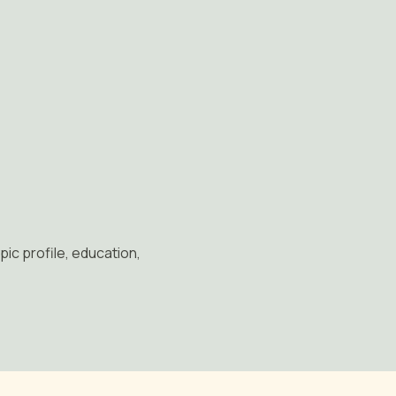
pic profile, education,