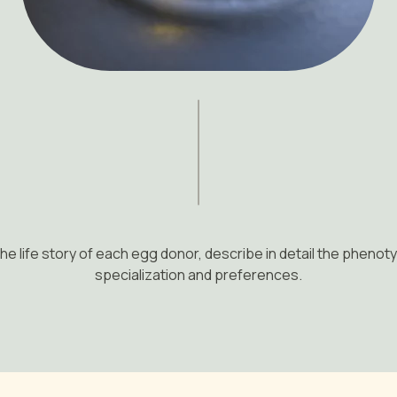
he life story of each egg donor, describe in detail the phenoty
specialization and preferences.