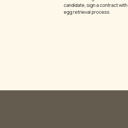
candidate, sign a contract with
egg retrieval process.