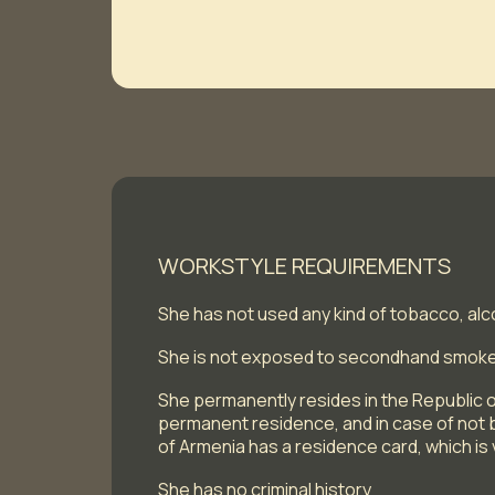
WORKSTYLE REQUIREMENTS
She has not used any kind of tobacco, alc
She is not exposed to secondhand smok
She permanently resides in the Republic o
permanent residence, and in case of not b
of Armenia has a residence card, which is v
She has no criminal history