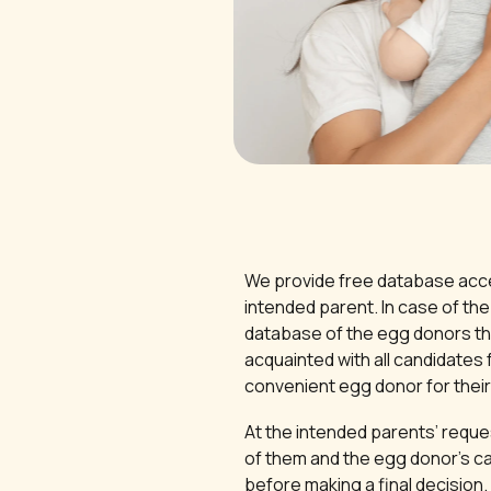
We provide free database acce
intended parent. In case of the 
database of the egg donors th
acquainted with all candidates 
convenient egg donor for their 
At the intended parents’ requ
of them and the egg donor’s ca
before making a final decision