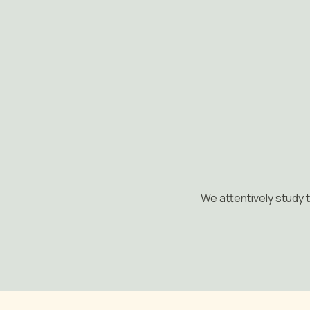
We attentively study t