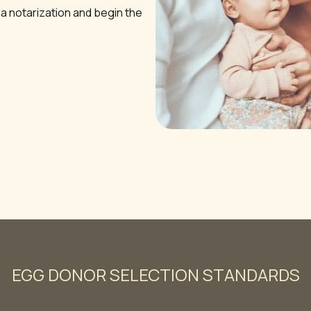
 a notarization and begin the
EGG DONOR SELECTION STANDARDS