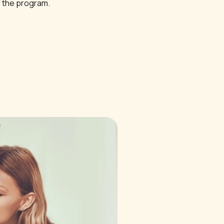
f the program.