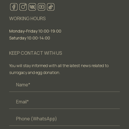
WORKING HOURS
Monday-Friday 10:00-19:00
Saturday 10:00-14:00
KEEP CONTACT WITH US
You will stay informed with all the latest news related to
surrogacy and egg donation.