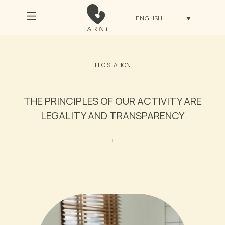
ENGLISH
LEGISLATION
THE PRINCIPLES OF OUR ACTIVITY ARE
LEGALITY AND TRANSPARENCY