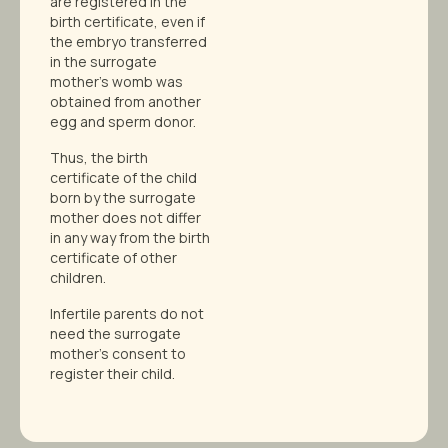
are registered in the
birth certificate, even if
the embryo transferred
in the surrogate
mother’s womb was
obtained from another
egg and sperm donor.
Thus, the birth
certificate of the child
born by the surrogate
mother does not differ
in any way from the birth
certificate of other
children.
Infertile parents do not
need the surrogate
mother’s consent to
register their child.