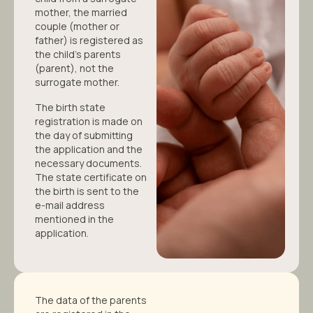
mother, the married
couple (mother or
father) is registered as
the child’s parents
(parent), not the
surrogate mother.
The birth state
registration is made on
the day of submitting
the application and the
necessary documents.
The state certificate on
the birth is sent to the
e-mail address
mentioned in the
application.
The data of the parents