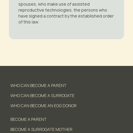
spouses, who make use of assisted
reproductive technologies, the persons who
have signed a contract by the established order
of this law.
WHO CAN BECOME A PARENT
WHO CAN BECOME A SURROGATE
WHO CAN BECOME AN EGG DONOR
BECOME A PARENT
BECOME A SURROGATE MOTHER