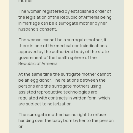
mother.
The woman registered by established order of
the legislation of the Republic of Armenia being
in marriage can be a surrogate mother by her
husband’s consent.
The woman cannot be a surrogate mother, if
there is one of the medical contraindications
approved by the authorized body of the state
government of the health sphere of the
Republic of Armenia.
At the same time the surrogate mother cannot
be an egg donor. The relations between the
persons and the surrogate mothers using
assisted reproductive technologies are
regulated with contracts in written form, which
are subject to notarization.
The surrogate mother has no right to refuse
handing over the baby born by her to the person
or