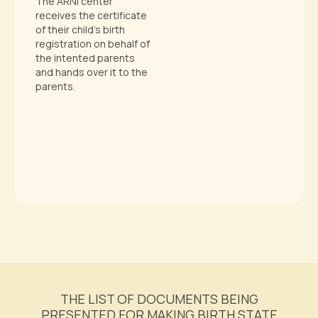
The ARNI center
receives the certificate
of their child’s birth
registration on behalf of
the intented parents
and hands over it to the
parents.
THE LIST OF DOCUMENTS BEING
PRESENTED FOR MAKING BIRTH STATE