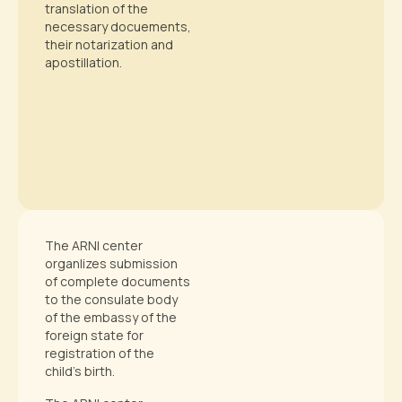
translation of the
necessary docuements,
their notarization and
apostillation.
The ARNI center
organ|izes submission
of complete documents
to the consulate body
of the embassy of the
foreign state for
registration of the
child’s birth.