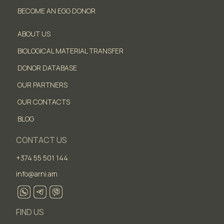
BECOME AN EGG DONOR
ABOUT US
BIOLOGICAL MATERIAL TRANSFER
DONOR DATABASE
OUR PARTNERS
OUR CONTACTS
BLOG
CONTACT US
+374 55 501 144
info@arni.am
FIND US