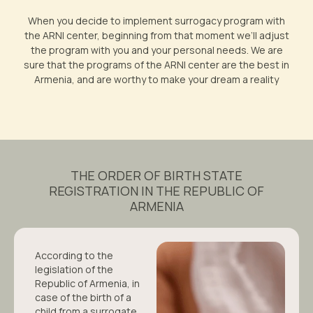
When you decide to implement surrogacy program with
the ARNI center, beginning from that moment we’ll adjust
the program with you and your personal needs. We are
sure that the programs of the ARNI center are the best in
Armenia, and are worthy to make your dream a reality
THE ORDER OF BIRTH STATE
REGISTRATION IN THE REPUBLIC OF
ARMENIA
According to the
legislation of the
Republic of Armenia, in
case of the birth of a
child from a surrogate