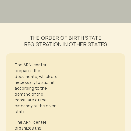
THE ORDER OF BIRTH STATE
REGISTRATION IN OTHER STATES
The ARNI center
prepares the
documents, which are
necessary to submit,
according to the
demand of the
consulate of the
embassy of the given
state.
The ARNI center
organizes the