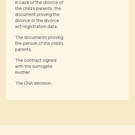
In case of the divorce of
the child’s parents, the
document proving the
divorce or the divorce
act registration data.
The documents proving
the person of the child’s
parents.
The contract signed
with the surrogate
mother.
The DNA decision.