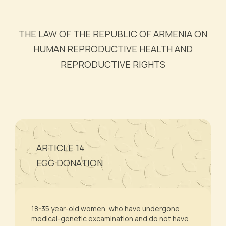
THE LAW OF THE REPUBLIC OF ARMENIA ON
HUMAN REPRODUCTIVE HEALTH AND
REPRODUCTIVE RIGHTS
ARTICLE 14
EGG DONATION
18-35 year-old women, who have undergone
medical-genetic excamination and do not have