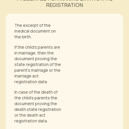
REGISTRATION
The excerpt of the
medical document on
the birth.
If the child’s parents are
in marriage, then the
document proving the
state registration of the
parent’s marriage or the
marriage act
registration data.
In case of the death of
the child’s parents the
document proving the
death state registration
or the death act
registration data