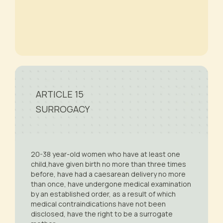
ARTICLE 15
SURROGACY
20-38 year-old women who have at least one
child,have given birth no more than three times
before, have had a caesarean delivery no more
than once, have undergone medical examination
by an established order, as a result of which
medical contraindications have not been
disclosed, have the right to be a surrogate