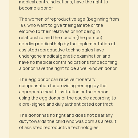
medical contraindications, have the right to
become a donor.
The women of reproductive age (beginning from
18), who want to give their gamete or the
embryo to their relatives or not being in
relationship and the couple (the person)
needing medical help by the implementation of
assisted reproductive technologies have
undergone medical genetic examination and
have no medical contraindications for becoming
a donor have the right to be a well-known donor.
The egg donor can receive monetary
compensation for providing her egg by the
appropriate health institution or the person
using the egg donor or the couple according to
a pre-signed and duly authenticated contract
The donor has no right and does not bear any
duty towards the child who was born as a result
of assisted reproductive technologies.