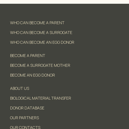
WHO CAN BECOME A PARENT
WHO CAN BECOME A SURROGATE
WHO CAN BECOME AN EGG DONOR
BECOME A PARENT
BECOME A SURROGATE MOTHER
BECOME AN EGG DONOR
ABOUT US
BIOLOGICAL MATERIAL TRANSFER
DONOR DATABASE
OUR PARTNERS
OUR CONTACTS