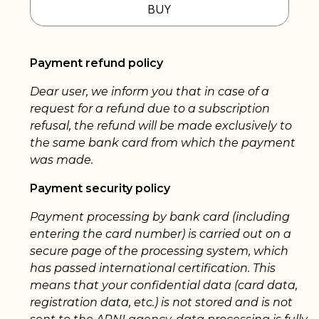
BUY
Payment refund policy
Dear user, we inform you that in case of a
request for a refund due to a subscription
refusal, the refund will be made exclusively to
the same bank card from which the payment
was made.
Payment security policy
Payment processing by bank card (including
entering the card number) is carried out on a
secure page of the processing system, which
has passed international certification. This
means that your confidential data (card data,
registration data, etc.) is not stored and is not