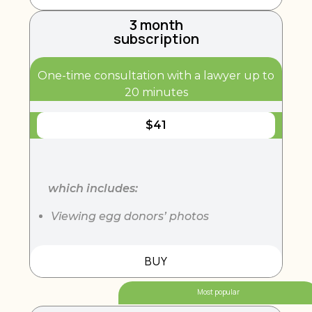
3 month
subscription
One-time consultation with a lawyer up to
20 minutes
$
41
which includes:
Viewing egg donors’ photos
BUY
Most popular