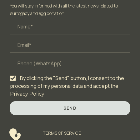
You will stay informed with all the latest news related to
surrogacy and egg donation.
By clicking the "Send" button, I consent to the
processing of my personal data and accept the
Privacy Policy
SEND
TERMS OF SERVICЕ