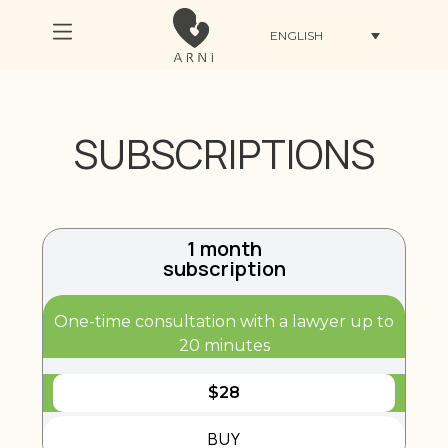
ENGLISH
SUBSCRIPTIONS
1 month
subscription
One-time consultation with a lawyer up to
20 minutes
$
28
BUY