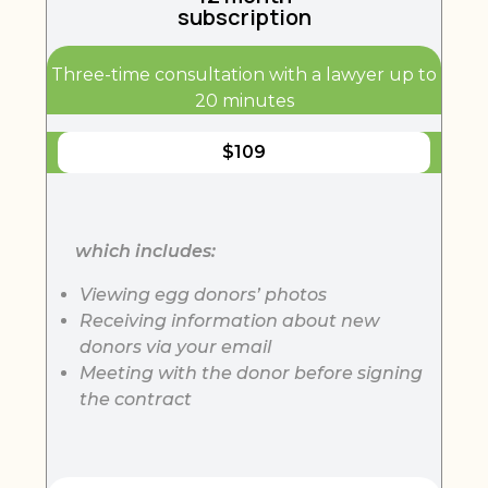
subscription
Three-time consultation with a lawyer up to
20 minutes
$
109
which includes:
Viewing egg donors’ photos
Receiving information about new
donors via your email
Meeting with the donor before signing
the contract