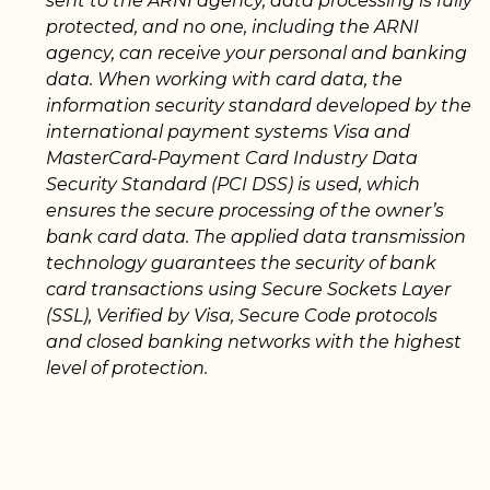
sent to the ARNI agency, data processing is fully
protected, and no one, including the ARNI
agency, can receive your personal and banking
data. When working with card data, the
information security standard developed by the
international payment systems Visa and
MasterCard-Payment Card Industry Data
Security Standard (PCI DSS) is used, which
ensures the secure processing of the owner’s
bank card data. The applied data transmission
technology guarantees the security of bank
card transactions using Secure Sockets Layer
(SSL), Verified by Visa, Secure Code protocols
and closed banking networks with the highest
level of protection.