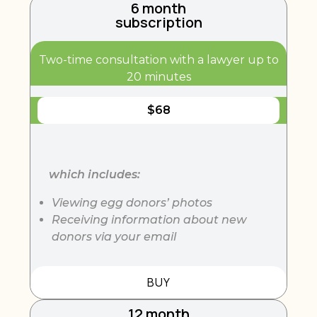
6 month
subscription
Two-time consultation with a lawyer up to
20 minutes
$
68
which includes:
Viewing egg donors’ photos
Receiving information about new
donors via your email
BUY
12 month