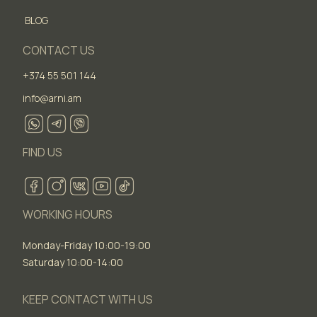
BLOG
CONTACT US
+374 55 501 144
info@arni.am
FIND US
WORKING HOURS
Monday-Friday 10:00-19:00
Saturday 10:00-14:00
KEEP CONTACT WITH US