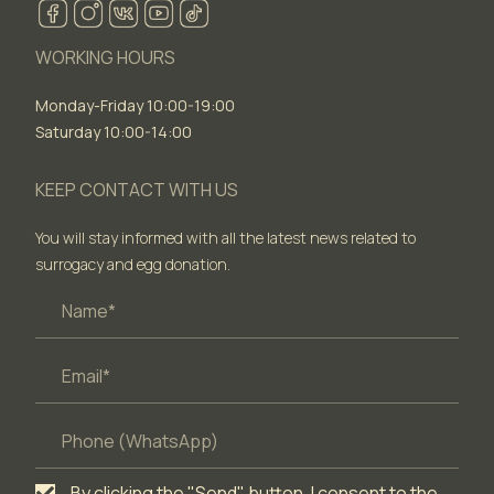
WORKING HOURS
Monday-Friday 10:00-19:00
Saturday 10:00-14:00
KEEP CONTACT WITH US
You will stay informed with all the latest news related to
surrogacy and egg donation.
By clicking the "Send" button, I consent to the