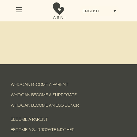
ENGLISH
WHO CAN BECOME A PARENT
WHO CAN BECOME A SURROGATE
WHO CAN BECOME AN EGG DONOR
BECOME A PARENT
BECOME A SURROGATE MOTHER