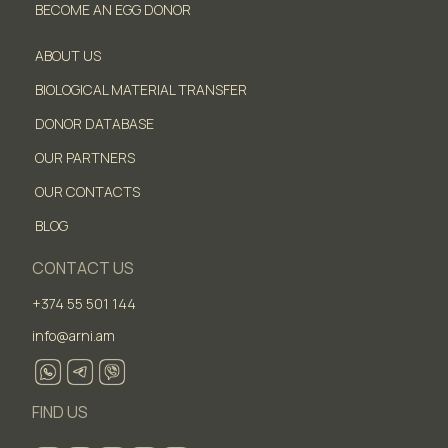
BECOME AN EGG DONOR
ABOUT US
BIOLOGICAL MATERIAL TRANSFER
DONOR DATABASE
OUR PARTNERS
OUR CONTACTS
BLOG
CONTACT US
+374 55 501 144
info@arni.am
FIND US