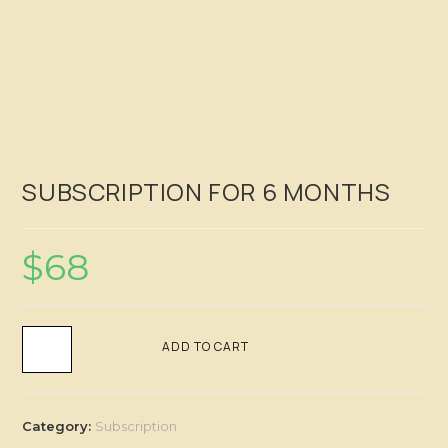
SUBSCRIPTION FOR 6 MONTHS
$
68
ADD TO CART
Category:
Subscription