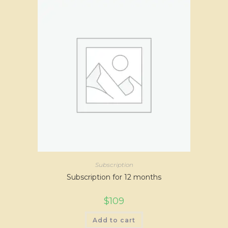
Subscription
Subscription for 12 months
$
109
Add to cart