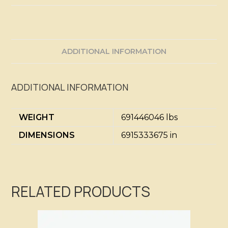
ADDITIONAL INFORMATION
ADDITIONAL INFORMATION
WEIGHT
691446046 lbs
DIMENSIONS
6915333675 in
RELATED PRODUCTS