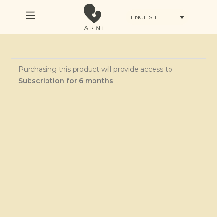
ENGLISH
Purchasing this product will provide access to
Subscription for 6 months