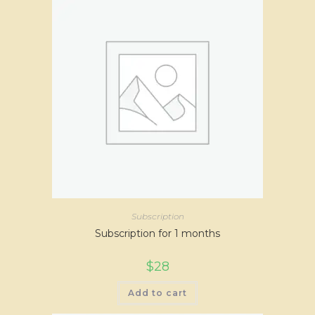
Subscription
Subscription for 1 months
$
28
Add to cart