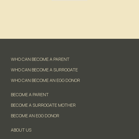
WHO CAN BECOME A PARENT
WHO CAN BECOME A SURROGATE
WHO CAN BECOME AN EGG DONOR
BECOME A PARENT
BECOME A SURROGATE MOTHER
BECOME AN EGG DONOR
ABOUT US