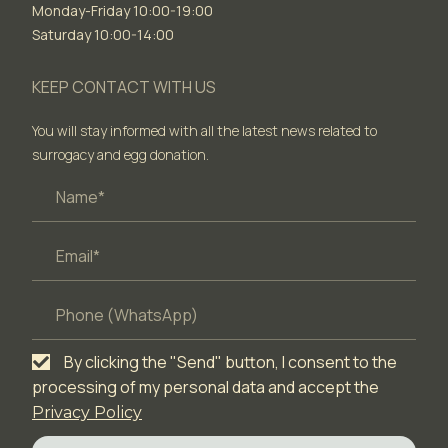
Monday-Friday 10:00-19:00
Saturday 10:00-14:00
KEEP CONTACT WITH US
You will stay informed with all the latest news related to
surrogacy and egg donation.
By clicking the "Send" button, I consent to the
processing of my personal data and accept the
Privacy Policy