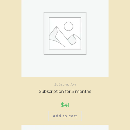
Subscription
Subscription for 3 months
$
41
Add to cart