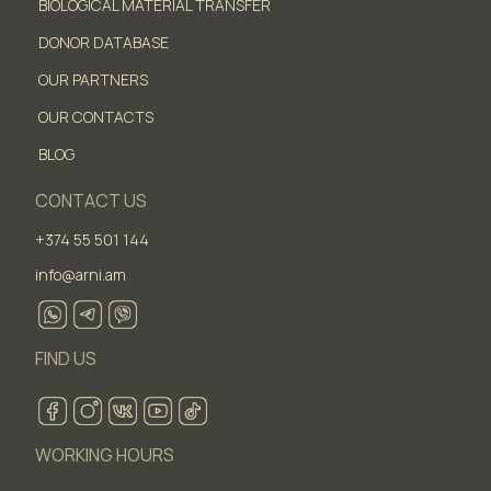
BIOLOGICAL MATERIAL TRANSFER
DONOR DATABASE
OUR PARTNERS
OUR CONTACTS
BLOG
CONTACT US
+374 55 501 144
info@arni.am
FIND US
WORKING HOURS