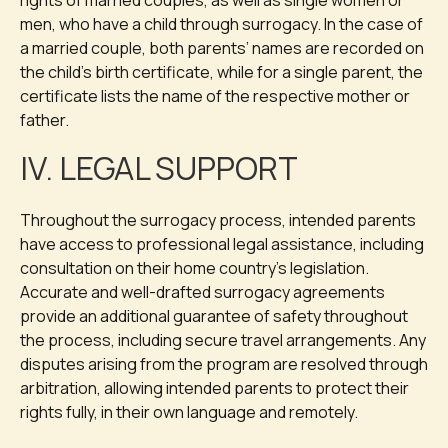
rights of married couples, as well as single women or
men, who have a child through surrogacy. In the case of
a married couple, both parents’ names are recorded on
the child’s birth certificate, while for a single parent, the
certificate lists the name of the respective mother or
father.
IV. LEGAL SUPPORT
Throughout the surrogacy process, intended parents
have access to professional legal assistance, including
consultation on their home country’s legislation.
Accurate and well-drafted surrogacy agreements
provide an additional guarantee of safety throughout
the process, including secure travel arrangements. Any
disputes arising from the program are resolved through
arbitration, allowing intended parents to protect their
rights fully, in their own language and remotely.