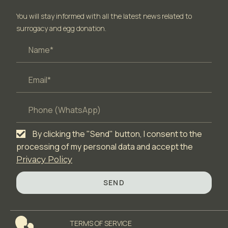
You will stay informed with all the latest news related to
surrogacy and egg donation.
By clicking the "Send" button, I consent to the
processing of my personal data and accept the
Privacy Policy
SEND
TERMS OF SERVICЕ