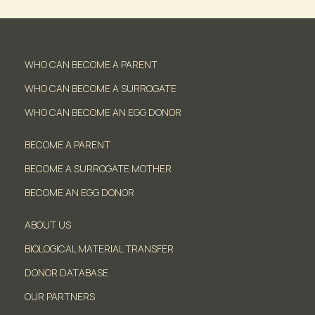
WHO CAN BECOME A PARENT
WHO CAN BECOME A SURROGATE
WHO CAN BECOME AN EGG DONOR
BECOME A PARENT
BECOME A SURROGATE MOTHER
BECOME AN EGG DONOR
ABOUT US
BIOLOGICAL MATERIAL TRANSFER
DONOR DATABASE
OUR PARTNERS