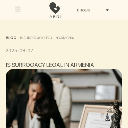
ENGLISH
IS SURROGACY LEGAL IN ARMENIA
BLOG
2025-08-07
IS SURROGACY LEGAL IN ARMENIA