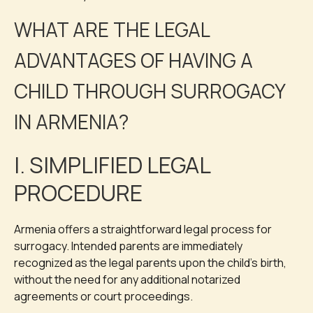
WHAT ARE THE LEGAL
ADVANTAGES OF HAVING A
CHILD THROUGH SURROGACY
IN ARMENIA?
I. SIMPLIFIED LEGAL
PROCEDURE
Armenia offers a straightforward legal process for
surrogacy. Intended parents are immediately
recognized as the legal parents upon the child’s birth,
without the need for any additional notarized
agreements or court proceedings.