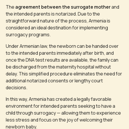
The
agreement between the surrogate mother
and
the intended parents is notarized. Due to the
straightforward nature of the process, Armenia is
considered an ideal destination for implementing
surrogacy programs.
Under Armenian law, the newborn can be handed over
to the intended parents immediately after birth, and
once the DNA test results are available, the family can
be discharged from the maternity hospital without
delay. This simplified procedure eliminates the need for
additional notarized consents or lengthy court
decisions.
In this way, Armenia has created a legally favorable
environment for intended parents seeking to have a
child through surrogacy — allowing them to experience
less stress and focus on the joy of welcoming their
newborn baby.