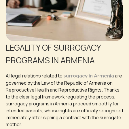
LEGALITY OF SURROGACY
PROGRAMS IN ARMENIA
All legal relations related to
are
surrogacy in Armenia
governed by the Law of the Republic of Armenia on
Reproductive Health and Reproductive Rights. Thanks
to the clear legal framework regulating the process,
surrogacy programs in Armenia proceed smoothly for
intended parents, whose rights are officially recognized
immediately after signing a contract with the surrogate
mother.