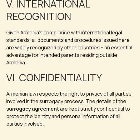
V. INTERNATIONAL
RECOGNITION
Given Armenia’s compliance with international legal
standards, all documents and procedures issued here
are widely recognized by other countries – an essential
advantage for intended parents residing outside
Armenia.
VI. CONFIDENTIALITY
Armenian law respects the right to privacy of all parties
involved in the surrogacy process. The details of the
surrogacy agreement
are kept strictly confidential to
protect the identity and personal information of all
parties involved.