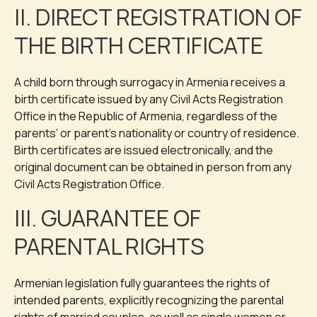
II. DIRECT REGISTRATION OF
THE BIRTH CERTIFICATE
A child born through surrogacy in Armenia receives a
birth certificate issued by any Civil Acts Registration
Office in the Republic of Armenia, regardless of the
parents’ or parent’s nationality or country of residence.
Birth certificates are issued electronically, and the
original document can be obtained in person from any
Civil Acts Registration Office.
III. GUARANTEE OF
PARENTAL RIGHTS
Armenian legislation fully guarantees the rights of
intended parents, explicitly recognizing the parental