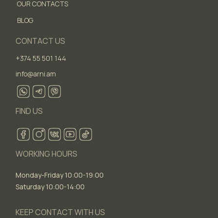
OUR CONTACTS
BLOG
CONTACT US
+374 55 501 144
info@arni.am
FIND US
WORKING HOURS
Monday-Friday 10:00-19:00
Saturday 10:00-14:00
KEEP CONTACT WITH US