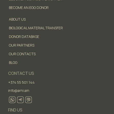
BECOME AN EGG DONOR
ABOUT US
BIOLOGICAL MATERIAL TRANSFER
DONOR DATABASE
OUR PARTNERS
OUR CONTACTS
BLOG
CONTACT US
+374 55 501 144
info@arni.am
FIND US