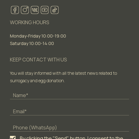
WORKING HOURS
Monday-Friday 10:00-19:00
Saturday 10:00-14:00
KEEP CONTACT WITH US
You will stay informed with all the latest news related to
surrogacy and egg donation.
By clicking the "Send" button, I consent to the