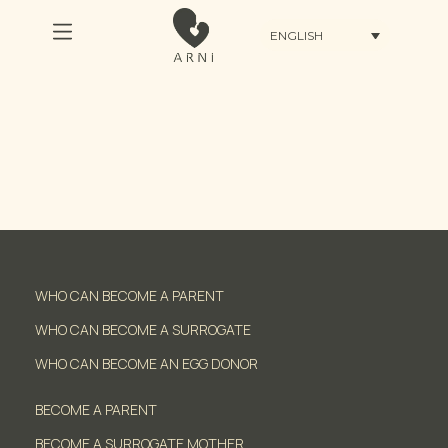
ENGLISH
WHO CAN BECOME A PARENT
WHO CAN BECOME A SURROGATE
WHO CAN BECOME AN EGG DONOR
BECOME A PARENT
BECOME A SURROGATE MOTHER