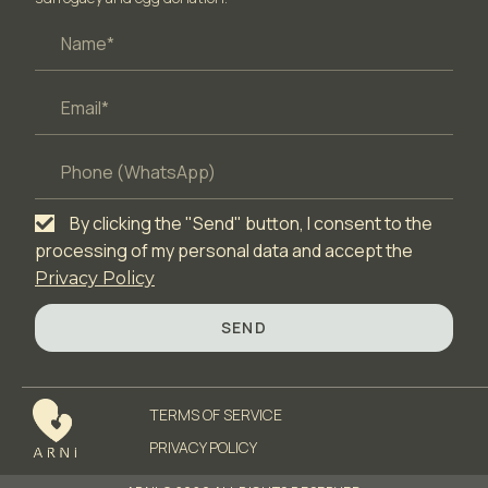
By clicking the "Send" button, I consent to the
processing of my personal data and accept the
Privacy Policy
SEND
TERMS OF SERVICЕ
PRIVACY POLICY