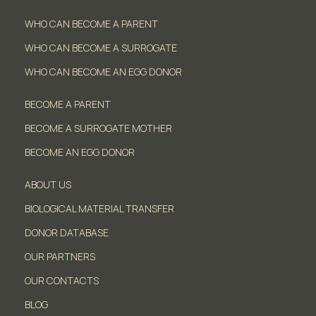
WHO CAN BECOME A PARENT
WHO CAN BECOME A SURROGATE
WHO CAN BECOME AN EGG DONOR
BECOME A PARENT
BECOME A SURROGATE MOTHER
BECOME AN EGG DONOR
ABOUT US
BIOLOGICAL MATERIAL TRANSFER
DONOR DATABASE
OUR PARTNERS
OUR CONTACTS
BLOG