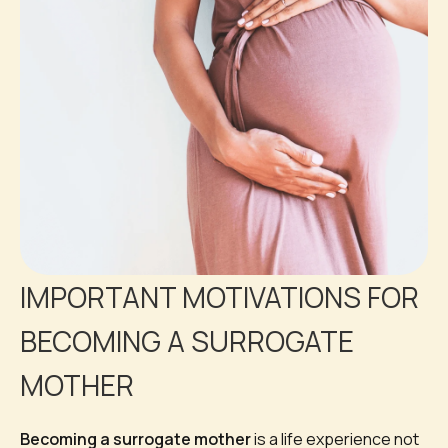
IMPORTANT MOTIVATIONS FOR
BECOMING A SURROGATE
MOTHER
Becoming a surrogate mother
is a life experience not