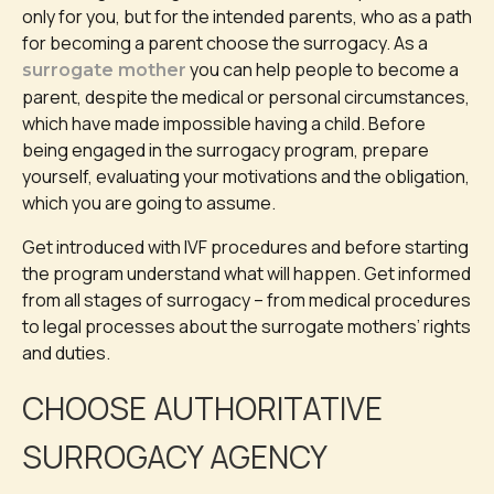
only for you, but for the intended parents, who as a path
for becoming a parent choose the surrogacy. As a
you can help people to become a
surrogate mother
parent, despite the medical or personal circumstances,
which have made impossible having a child. Before
being engaged in the surrogacy program, prepare
yourself, evaluating your motivations and the obligation,
which you are going to assume.
Get introduced with IVF procedures and before starting
the program understand what will happen. Get informed
from all stages of surrogacy – from medical procedures
to legal processes about the surrogate mothers’ rights
and duties.
CHOOSE AUTHORITATIVE
SURROGACY AGENCY