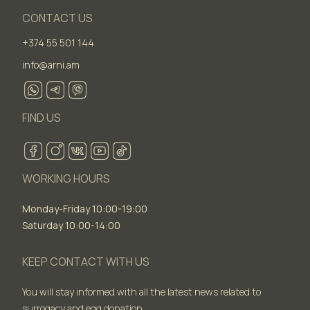
CONTACT US
+374 55 501 144
info@arni.am
FIND US
WORKING HOURS
Monday-Friday 10:00-19:00
Saturday 10:00-14:00
KEEP CONTACT WITH US
You will stay informed with all the latest news related to
surrogacy and egg donation.