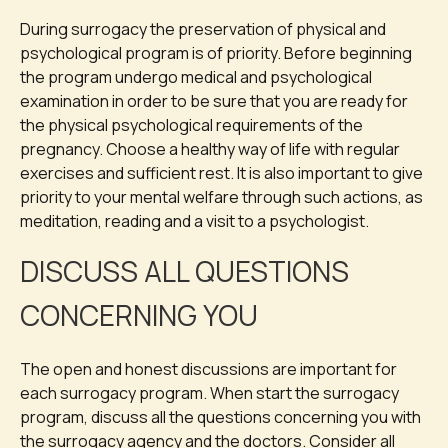
During surrogacy the preservation of physical and
psychological program is of priority. Before beginning
the program undergo medical and psychological
examination in order to be sure that you are ready for
the physical psychological requirements of the
pregnancy. Choose a healthy way of life with regular
exercises and sufficient rest. It is also important to give
priority to your mental welfare through such actions, as
meditation, reading and a visit to a psychologist.
DISCUSS ALL QUESTIONS
CONCERNING YOU
The open and honest discussions are important for
each surrogacy program. When start the surrogacy
program, discuss all the questions concerning you with
the surrogacy agency and the doctors. Consider all