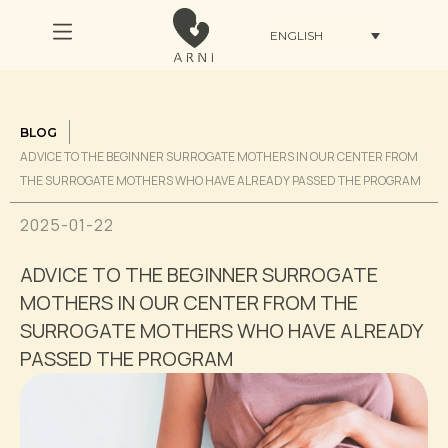
ENGLISH
BLOG
ADVICE TO THE BEGINNER SURROGATE MOTHERS IN OUR CENTER FROM
THE SURROGATE MOTHERS WHO HAVE ALREADY PASSED THE PROGRAM
2025-01-22
ADVICE TO THE BEGINNER SURROGATE
MOTHERS IN OUR CENTER FROM THE
SURROGATE MOTHERS WHO HAVE ALREADY
PASSED THE PROGRAM