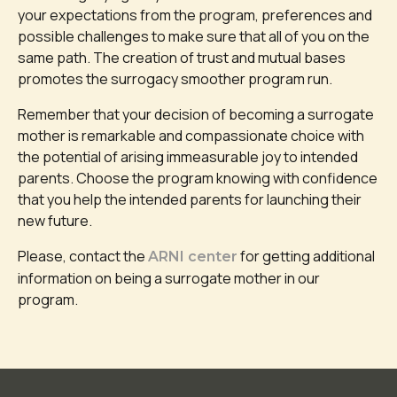
your expectations from the program, preferences and
possible challenges to make sure that all of you on the
same path. The creation of trust and mutual bases
promotes the surrogacy smoother program run.
Remember that your decision of becoming a surrogate
mother is remarkable and compassionate choice with
the potential of arising immeasurable joy to intended
parents. Choose the program knowing with confidence
that you help the intended parents for launching their
new future.
Please, contact the
for getting additional
ARNI center
information on being a surrogate mother in our
program.