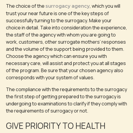
The choice of the
, which you will
surrogacy agency
trust your near future is one of the key steps of
successfully turning to the surrogacy. Make your
choice in detail. Take into consideration the experience,
the staff of the agency with whom you are going to
work, customers, other surrogate mothers’ responses
and the volume of the support being provided to them.
Choose the agency which can ensure you with
necessary care, will assist and protect you at all stages
of the program. Be sure that your chosen agency also
corresponds with your system of values.
The compliance with the requirements to the surrogacy
the first step of getting prepared to the surrogacy is
undergoing to examinations to clarify if they comply with
the requirements of surrogacy or not.
GIVE PRIORITY TO HEALTH